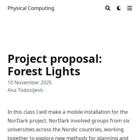
Physical Computing
Project proposal:
Forest Lights
10 November 2025
Ana Todosijevic
In this class I will make a mobile installation for the
NorDark project. NorDark involved groups from six
universities across the Nordic countries, working
together to explore new methods for planning and