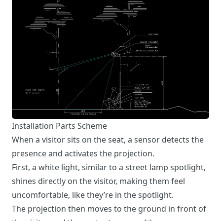
Installation Parts Scheme
When a visitor sits on the seat, a sensor detects the
presence and activates the projection.
First, a white light, similar to a street lamp spotlight,
shines directly on the visitor, making them feel
uncomfortable, like they’re in the spotlight.
The projection then moves to the ground in front of