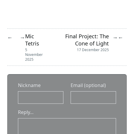
Mic
Final Project: The
←
→
→
←
Tetris
Cone of Light
5
17 December 2025
November
2025