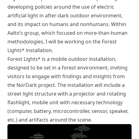
developing policies around the use of electric
artificial light in after-dark outdoor environment,
and its impact on humans and nonhumans. Within
Aalto’s group, which focused on more-than-human
methodologies, I will be working on the Forest
Lights* installation.
Forest Lights* is a mobile outdoor installation,
designed to be set in a forest environment, inviting
visitors to engage with findings and insights from
the NorDark project. The installation will include a
street light structure with a projector and rotating
flashlight, mobile unit with necessary technology
(computer, battery, microcontroller, sensor, speaker,
etc.) and artifacts around the scene.