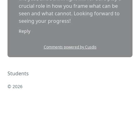
Students
© 2026