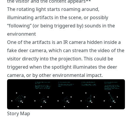
the visitor and the content appears**
The rotating light starts roaming around,
illuminating artifacts in the scene, or possibly
“following” (or being triggered by) sounds in the
environment
One of the artifacts is an IR camera hidden inside a
fake deer camera, which can stream the video of the
visitor directly into the projection. This could be
triggered when the spotlight illuminates the deer
camera, or by other environmental impact.
Story Map