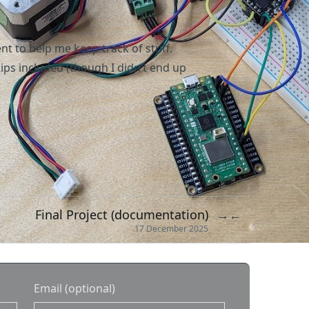
 to help me keep track of stuff.
ips included (though I didn’t end up
Final Project (documentation)
→
←
17 December 2025