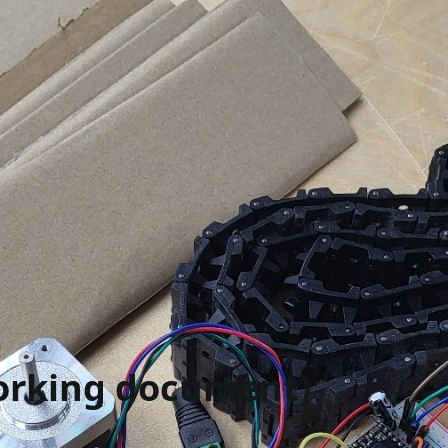
working document)