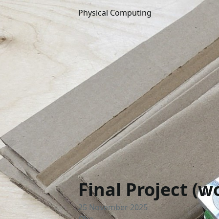
Physical Computing
Final Project (
25 November 2025