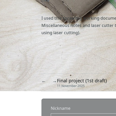
Oka
I used
this
sprawling working document
Miscellaneous notes and laser cutter t
using laser cutting).
Final project (1st draft)
←
→
11 November 2025