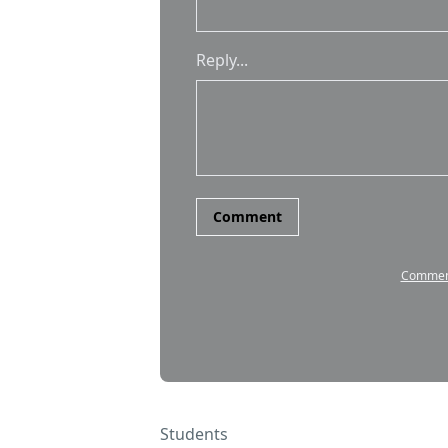
Students