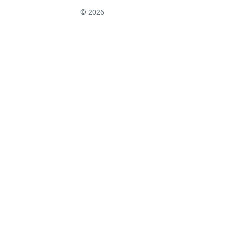
© 2026
↑