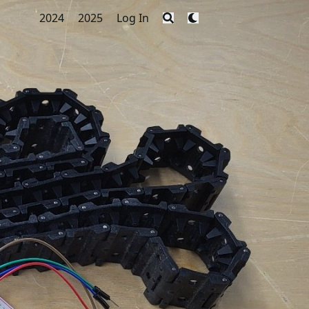
2024
2025
Log In