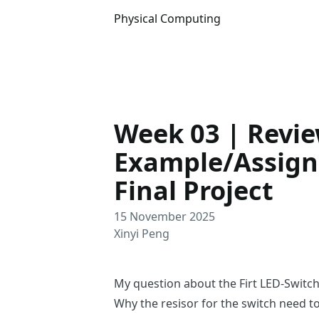
Physical Computing
Week 03 | Revi
Example/Assign
Final Project
15 November 2025
Xinyi Peng
My question about the Firt LED-Switc
Why the resisor for the switch need t