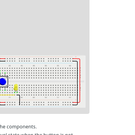
the components.