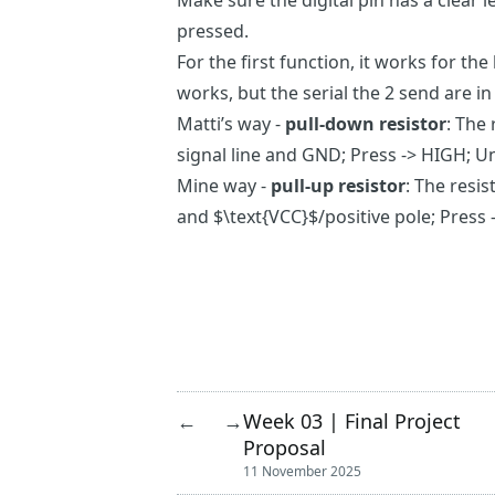
Make sure the digital pin has a clear l
pressed.
For the first function, it works for the
works, but the serial the 2 send are i
Matti’s way -
pull-down resistor
: The
signal line and GND; Press -> HIGH; U
Mine way -
pull-up resistor
: The resi
and $\text{VCC}$/positive pole; Press
Week 03 | Final Project
←
→
Proposal
11 November 2025