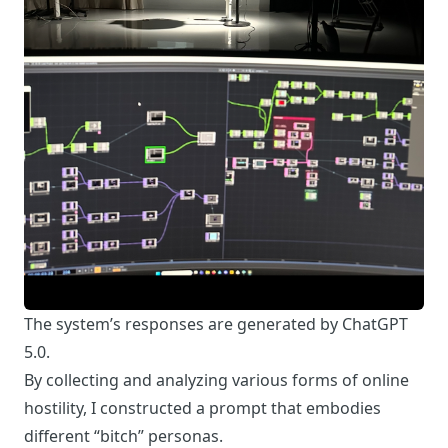
The system’s responses are generated by ChatGPT
5.0.
By collecting and analyzing various forms of online
hostility, I constructed a prompt that embodies
different “bitch” personas.