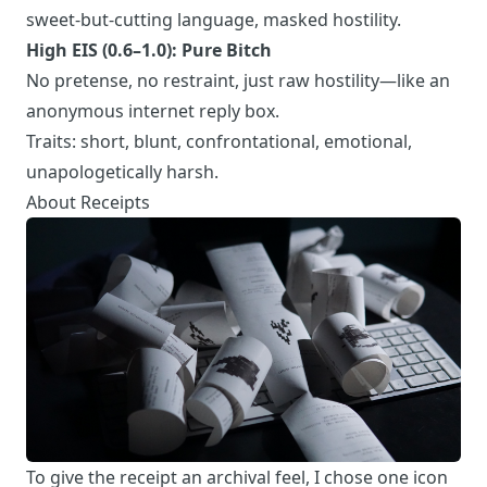
sweet-but-cutting language, masked hostility.
High EIS (0.6–1.0): Pure Bitch
No pretense, no restraint, just raw hostility—like an
anonymous internet reply box.
Traits: short, blunt, confrontational, emotional,
unapologetically harsh.
About Receipts
To give the receipt an archival feel, I chose one icon