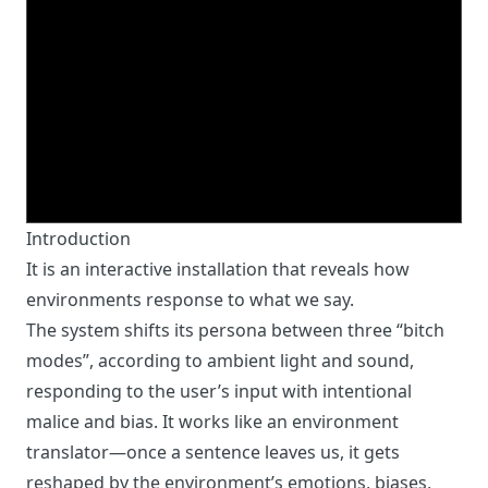
Introduction
It is an interactive installation that reveals how
environments response to what we say.
The system shifts its persona between three “bitch
modes”, according to ambient light and sound,
responding to the user’s input with intentional
malice and bias. It works like an environment
translator—once a sentence leaves us, it gets
reshaped by the environment’s emotions, biases,