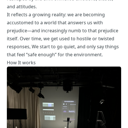
and attitudes.
It reflects a growing reality: we are becoming
accustomed to a world that answers us with
prejudice—and increasingly numb to that prejudice
itself. Over time, we get used to hostile or twisted
responses, We start to go quiet, and only say things
that feel “safe enough” for the environment.
How It works