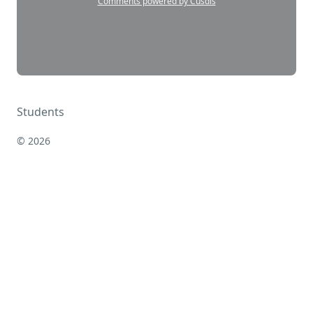
Students
© 2026