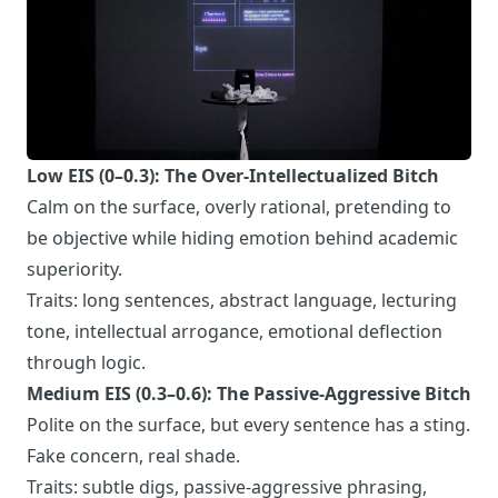
Low EIS (0–0.3): The Over-Intellectualized Bitch
Calm on the surface, overly rational, pretending to
be objective while hiding emotion behind academic
superiority.
Traits: long sentences, abstract language, lecturing
tone, intellectual arrogance, emotional deflection
through logic.
Medium EIS (0.3–0.6): The Passive-Aggressive Bitch
Polite on the surface, but every sentence has a sting.
Fake concern, real shade.
Traits: subtle digs, passive-aggressive phrasing,