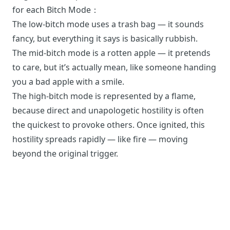
for each Bitch Mode：
The low-bitch mode uses a trash bag — it sounds
fancy, but everything it says is basically rubbish.
The mid-bitch mode is a rotten apple — it pretends
to care, but it’s actually mean, like someone handing
you a bad apple with a smile.
The high-bitch mode is represented by a flame,
because direct and unapologetic hostility is often
the quickest to provoke others. Once ignited, this
hostility spreads rapidly — like fire — moving
beyond the original trigger.