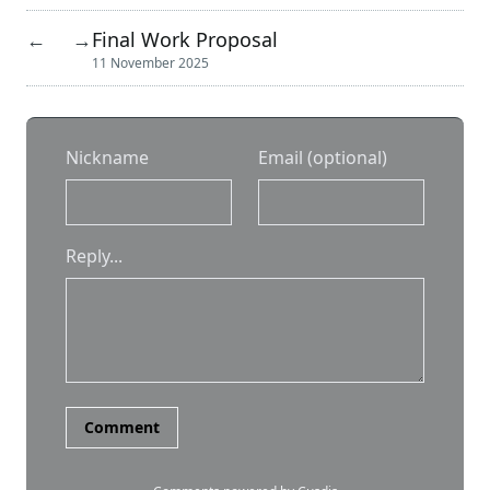
Final Work Proposal
←
→
11 November 2025