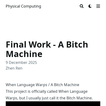
Physical Computing
Final Work - A Bitch
Machine
9 December 2025
Zhen Ren
When Language Warps / A Bitch Machine
This project is officially called When Language
Warps, but I usually just call it the Bitch Machine.