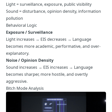
Light = surveillance, exposure, public visibility
Sound = disturbance, opinion density, information
pollution
Behavioral Logic
Exposure / Surveillance
Light increases → EIS decreases → Language
becomes more academic, performative, and over-
explanatory.
Noise / Opinion Density
Sound increases → EIS increases → Language
becomes sharper, more hostile, and overtly
aggressive.
Bitch Mode Analysis