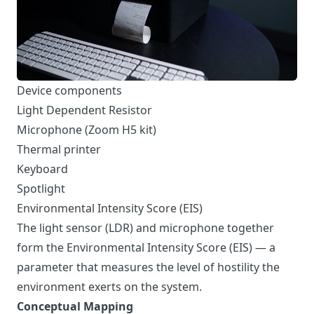
Device components
Light Dependent Resistor
Microphone (Zoom H5 kit)
Thermal printer
Keyboard
Spotlight
Environmental Intensity Score (EIS)
The light sensor (LDR) and microphone together
form the Environmental Intensity Score (EIS) — a
parameter that measures the level of hostility the
environment exerts on the system.
Conceptual Mapping