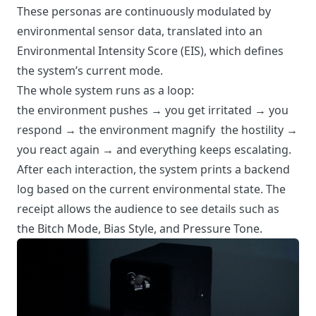
These personas are continuously modulated by
environmental sensor data, translated into an
Environmental Intensity Score (EIS), which defines
the system’s current mode.
The whole system runs as a loop:
the environment pushes → you get irritated → you
respond → the environment magnify the hostility →
you react again → and everything keeps escalating.
After each interaction, the system prints a backend
log based on the current environmental state. The
receipt allows the audience to see details such as
the Bitch Mode, Bias Style, and Pressure Tone.