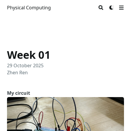
Physical Computing
Week 01
29 October 2025
Zhen Ren
My circuit