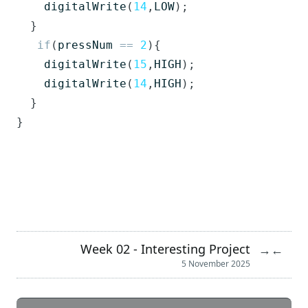
digitalWrite
(
14
,
LOW
);
}
if
(
pressNum
==
2
){
digitalWrite
(
15
,
HIGH
);
digitalWrite
(
14
,
HIGH
);
}
}
Week 02 - Interesting Project
→
←
5 November 2025