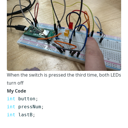
When the switch is pressed the third time, both LEDs
turn off
My Code
int
button
;
int
pressNum
;
int
lastB
;