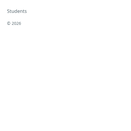
Students
© 2026