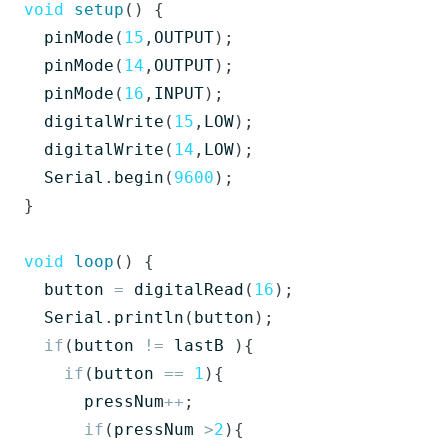
void
setup
()
{
pinMode
(
15
,
OUTPUT
);
pinMode
(
14
,
OUTPUT
);
pinMode
(
16
,
INPUT
);
digitalWrite
(
15
,
LOW
);
digitalWrite
(
14
,
LOW
);
Serial
.
begin
(
9600
);
}
void
loop
()
{
button
=
digitalRead
(
16
);
Serial
.
println
(
button
);
if
(
button
!=
lastB
){
if
(
button
==
1
){
pressNum
++
;
if
(
pressNum
>
2
){