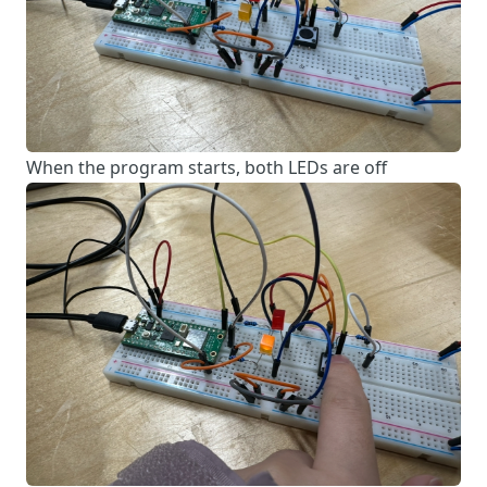
When the program starts, both LEDs are off