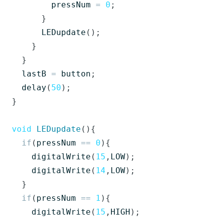
pressNum
=
0
;
}
LEDupdate
();
}
}
lastB
=
button
;
delay
(
50
);
}
void
LEDupdate
(){
if
(
pressNum
==
0
){
digitalWrite
(
15
,
LOW
);
digitalWrite
(
14
,
LOW
);
}
if
(
pressNum
==
1
){
digitalWrite
(
15
,
HIGH
);