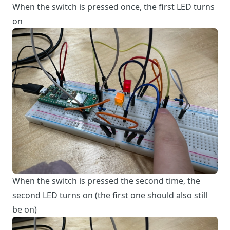
When the switch is pressed once, the first LED turns
on
When the switch is pressed the second time, the
second LED turns on (the first one should also still
be on)