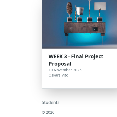
WEEK 3 - Final Project
Proposal
10 November 2025
Oskars Vito
Students
© 2026