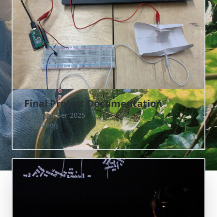
Final Project Documentation
19 November 2025
Xinyi Peng