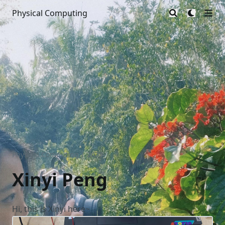
Physical Computing
Physical Computing | 2025
/
Xinyi Peng
Hi, this is Xinyi here~