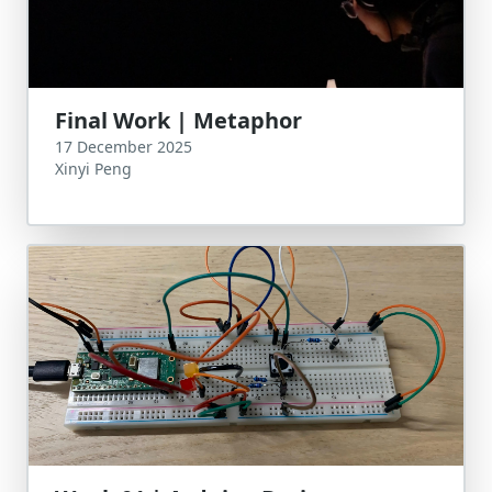
Final Work | Metaphor
17 December 2025
Xinyi Peng