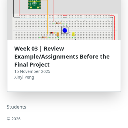
Week 03 | Review
Example/Assignments Before the
Final Project
15 November 2025
Xinyi Peng
Students
© 2026