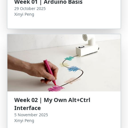
Week 01 | Arduino Basis
29 October 2025
Xinyi Peng
Week 02 | My Own Alt+Ctrl
Interface
5 November 2025
Xinyi Peng