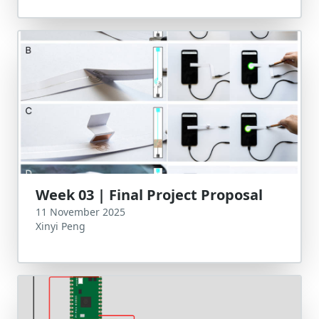
Week 03 | Final Project Proposal
11 November 2025
Xinyi Peng